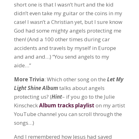
short one is that I wasn’t hurt and the kid
didn’t even take my guitar or the coins in my
case! I wasn’t a Christian yet, but I sure know
God had some mighty angels protecting me
then! (And a 100 other times during car
accidents and travels by myself in Europe
and and and…) “You send angels to my
aide…”
More Trivia
: Which other song on the
Let My
Light Shine Album
talks about angels
protecting us? (
Hint
– if you go to the Julie
Kinscheck
Album tracks playlist
on my artist
YouTube channel you can scroll through the
songs…)
And I remembered how Jesus had saved