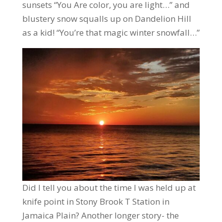
sunsets “You Are color, you are light…” and
blustery snow squalls up on Dandelion Hill
as a kid! “You’re that magic winter snowfall…”
Did I tell you about the time I was held up at
knife point in Stony Brook T Station in
Jamaica Plain? Another longer story- the