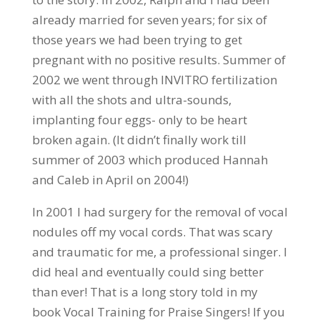
already married for seven years; for six of
those years we had been trying to get
pregnant with no positive results. Summer of
2002 we went through INVITRO fertilization
with all the shots and ultra-sounds,
implanting four eggs- only to be heart
broken again. (It didn’t finally work till
summer of 2003 which produced Hannah
and Caleb in April on 2004!)
In 2001 I had surgery for the removal of vocal
nodules off my vocal cords. That was scary
and traumatic for me, a professional singer. I
did heal and eventually could sing better
than ever! That is a long story told in my
book Vocal Training for Praise Singers! If you