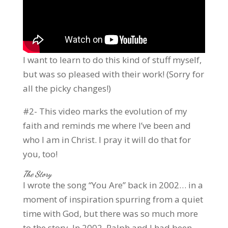
I want to learn to do this kind of stuff myself,
but was so pleased with their work! (Sorry for
all the picky changes!)
#2- This video marks the evolution of my
faith and reminds me where I’ve been and
who I am in Christ. I pray it will do that for
you, too!
The Story
I wrote the song “You Are” back in 2002… in a
moment of inspiration spurring from a quiet
time with God, but there was so much more
to the story. In 2002, Ralph and I had been