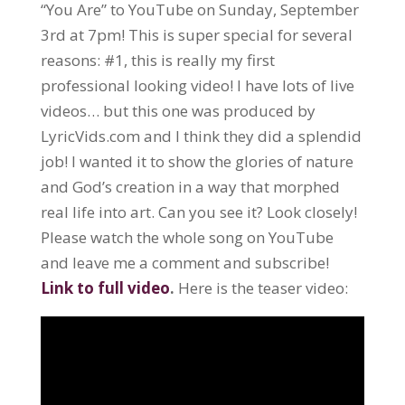
“You Are” to YouTube on Sunday, September
3rd at 7pm! This is super special for several
reasons: #1, this is really my first
professional looking video! I have lots of live
videos… but this one was produced by
LyricVids.com and I think they did a splendid
job! I wanted it to show the glories of nature
and God’s creation in a way that morphed
real life into art. Can you see it? Look closely!
Please watch the whole song on YouTube
and leave me a comment and subscribe!
Link to full video
.
Here is the teaser video: