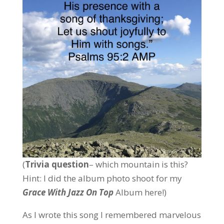
(
Trivia question
– which mountain is this?
Hint: I did the album photo shoot for my
Grace With Jazz On Top
Album here!)
As I wrote this song I remembered marvelous