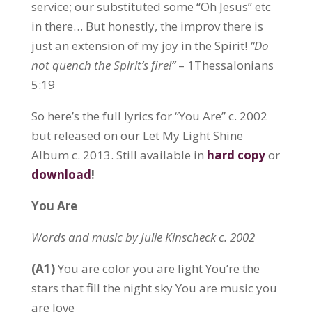
service; our substituted some “Oh Jesus” etc
in there… But honestly, the improv there is
just an extension of my joy in the Spirit!
“Do
not quench the Spirit’s fire!”
– 1Thessalonians
5:19
So here’s the full lyrics for “You Are” c. 2002
but released on our Let My Light Shine
Album c. 2013. Still available in
hard copy
or
download
!
You Are
Words and music by Julie Kinscheck c. 2002
(A1)
You are color you are light You’re the
stars that fill the night sky You are music you
are love