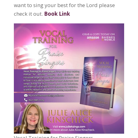
want to sing your best for the Lord please
check it out.
Book Link
Vocal Training for Praise Singers