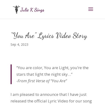
“You Are” Lyrics Video Story
Sep 4, 2023
“You are color, You are Light, you’re the
stars that light the night sky…”
-From first Verse of “You Are”
I am pleased to announce that I have just
released the official Lyric Video for our song