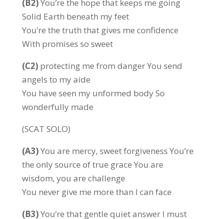
(B2)
You’re the hope that keeps me going
Solid Earth beneath my feet
You’re the truth that gives me confidence
With promises so sweet
(C2)
protecting me from danger You send
angels to my aide
You have seen my unformed body So
wonderfully made
(SCAT SOLO)
(A3)
You are mercy, sweet forgiveness You’re
the only source of true grace You are
wisdom, you are challenge
You never give me more than I can face
(B3)
You’re that gentle quiet answer I must