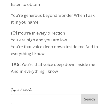
listen to obtain
You’re generous beyond wonder When I ask
it in you name
(C1)
You’re in every direction
You are high and you are low
You’re that voice deep down inside me And in
everything I know
TAG:
You’re that voice deep down inside me
And in everything I know
Try a Search: