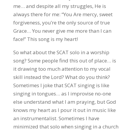
me… and despite all my struggles, He is
always there for me: “You Are mercy, sweet
forgiveness, you’re the only source of true
Grace… You never give me more than I can
face!” This song is my heart!
So what about the SCAT solo in a worship
song? Some people find this out of place… is
it drawing too much attention to my vocal
skill instead the Lord? What do you think?
Sometimes I joke that SCAT singing is like
singing in tongues… as I improvise no-one
else understand what I am praying, but God
knows my heart as I pour it out in music like
an instrumentalist. Sometimes I have
minimized that solo when singing in a church