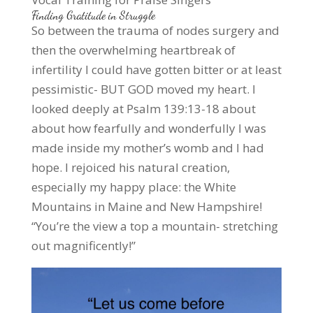
Finding Gratitude in Struggle
So between the trauma of nodes surgery and
then the overwhelming heartbreak of
infertility I could have gotten bitter or at least
pessimistic- BUT GOD moved my heart. I
looked deeply at Psalm 139:13-18 about
about how fearfully and wonderfully I was
made inside my mother’s womb and I had
hope. I rejoiced his natural creation,
especially my happy place: the White
Mountains in Maine and New Hampshire!
“You’re the view a top a mountain- stretching
out magnificently!”