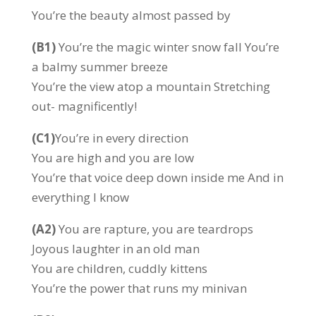
You’re the beauty almost passed by
(B1)
You’re the magic winter snow fall You’re
a balmy summer breeze
You’re the view atop a mountain Stretching
out- magnificently!
(C1)
You’re in every direction
You are high and you are low
You’re that voice deep down inside me And in
everything I know
(A2)
You are rapture, you are teardrops
Joyous laughter in an old man
You are children, cuddly kittens
You’re the power that runs my minivan