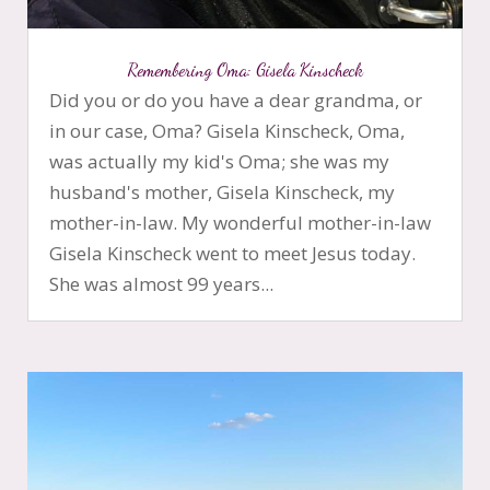
Remembering Oma: Gisela Kinscheck
Did you or do you have a dear grandma, or
in our case, Oma? Gisela Kinscheck, Oma,
was actually my kid's Oma; she was my
husband's mother, Gisela Kinscheck, my
mother-in-law. My wonderful mother-in-law
Gisela Kinscheck went to meet Jesus today.
She was almost 99 years...