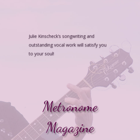
Julie Kinscheck’s songwriting and
outstanding vocal work will satisfy you
to your soul!
Metronome
Magazine