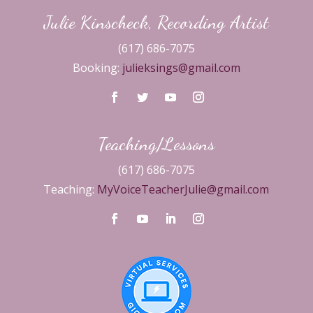
Julie Kinscheck, Recording Artist
(617) 686-7075
Booking:
julieksings@gmail.com
Teaching/Lessons
(617) 686-7075
Teaching:
MyVoiceTeacherJulie@gmail.com