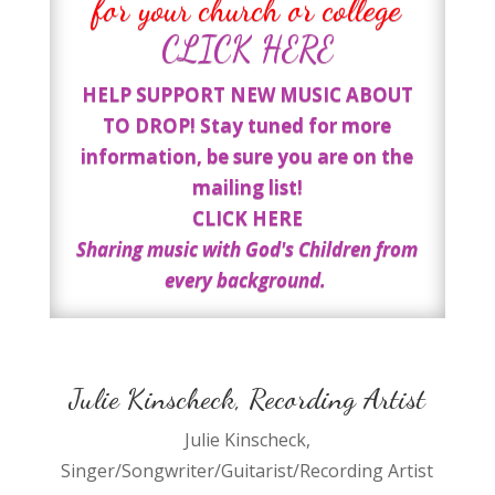
for your church or college
CLICK HERE
HELP SUPPORT NEW MUSIC ABOUT
TO DROP! Stay tuned for more
information, be sure you are on the
mailing list!
CLICK HERE
Sharing music with God's Children from
every background.
Julie Kinscheck, Recording Artist
Julie Kinscheck,
Singer/Songwriter/Guitarist/Recording Artist