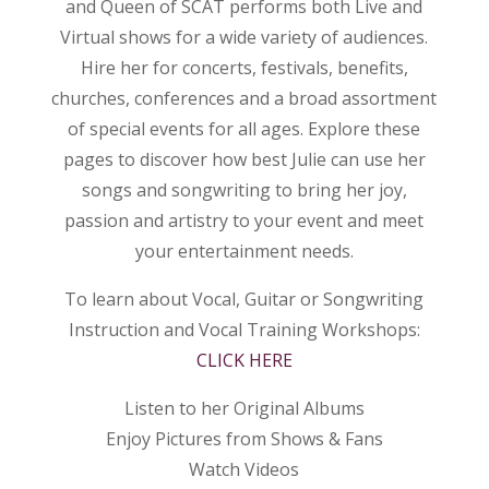
and Queen of SCAT performs both Live and
Virtual shows for a wide variety of audiences.
Hire her for concerts, festivals, benefits,
churches, conferences and a broad assortment
of special events for all ages. Explore these
pages to discover how best Julie can use her
songs and songwriting to bring her joy,
passion and artistry to your event and meet
your entertainment needs.
To learn about Vocal, Guitar or Songwriting
Instruction and Vocal Training Workshops:
CLICK HERE
Listen to her Original Albums
Enjoy Pictures from Shows & Fans
Watch Videos