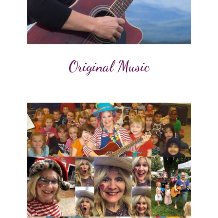
Original Music