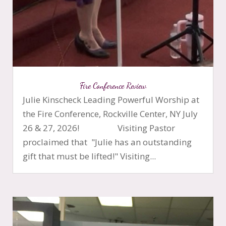
Fire Conference Review
Julie Kinscheck Leading Powerful Worship at
the Fire Conference, Rockville Center, NY July
26 & 27, 2026! Visiting Pastor
proclaimed that "Julie has an outstanding
gift that must be lifted!" Visiting...