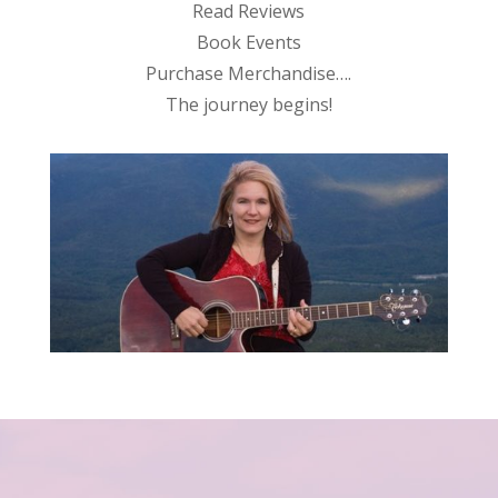
Read Reviews
Book Events
Purchase Merchandise….
The journey begins!