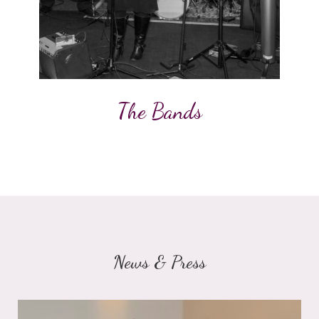
The Bands
News & Press