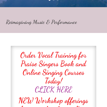
Reimagining Music & Performance
Order Vocal Training for
Praise Singers Book and
Online Singing Courses
Today!
CLICK HERE
NEW Workshop offerings