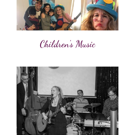
Children's Music