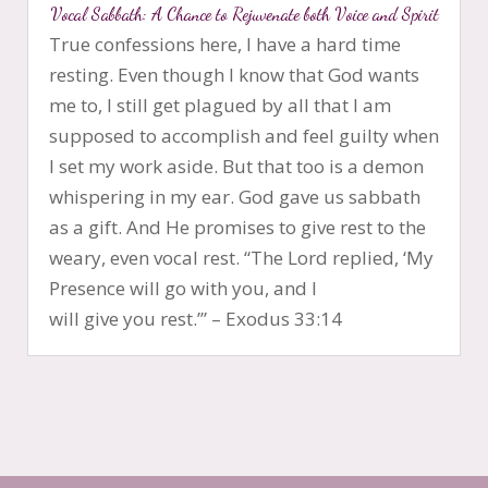
Vocal Sabbath: A Chance to Rejuvenate both Voice and Spirit
True confessions here, I have a hard time
resting. Even though I know that God wants
me to, I still get plagued by all that I am
supposed to accomplish and feel guilty when
I set my work aside. But that too is a demon
whispering in my ear. God gave us sabbath
as a gift. And He promises to give rest to the
weary, even vocal rest. “The Lord replied, ‘My
Presence will go with you, and I
will give you rest.’” – Exodus 33:14