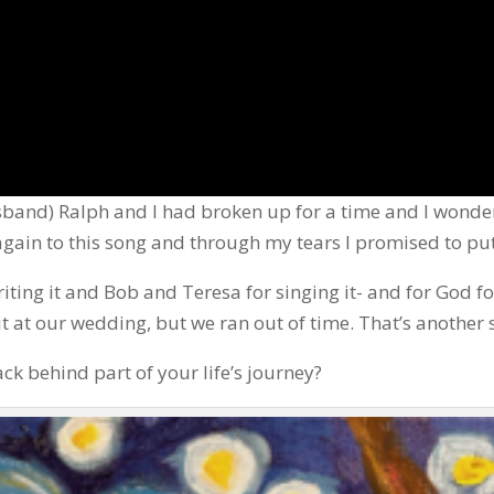
band) Ralph and I had broken up for a time and I wonder
 again to this song and through my tears I promised to pu
ting it and Bob and Teresa for singing it- and for God fo
t at our wedding, but we ran out of time. That’s another 
ck behind part of your life’s journey?