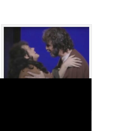
Bob Tranchell and Teresa Davis (Brown) singing
“Remember the Lord” in Upside Down