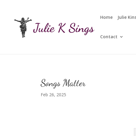
Home
Julie Ki
Contact
Songs Matter
Feb 26, 2025