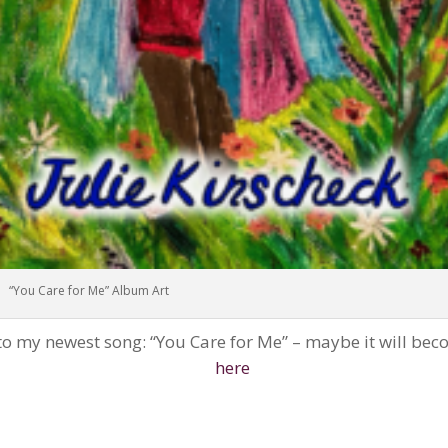
“You Care for Me” Album Art
 to my newest song: “You Care for Me” – maybe it will bec
here