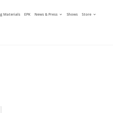
ng Materials
EPK
News & Press
Shows
Store