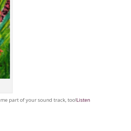
ome part of your sound track, too!
Listen