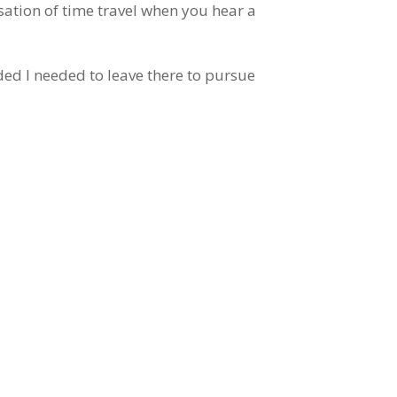
sation of time travel when you hear a
ed I needed to leave there to pursue