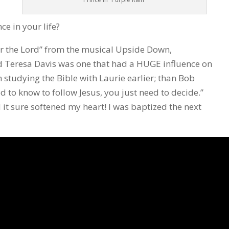
e in your life?
r the Lord” from the musical Upside Down,
d Teresa Davis was one that had a HUGE influence on
n studying the Bible with Laurie earlier; than Bob
 to know to follow Jesus, you just need to decide.”
 it sure softened my heart! I was baptized the next