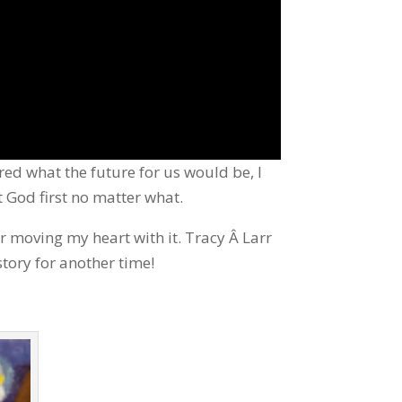
ed what the future for us would be, I
t God first no matter what.
r moving my heart with it. Tracy Â Larr
story for another time!