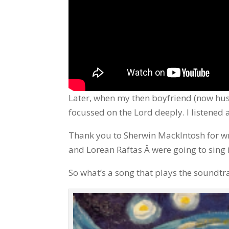
Later, when my then boyfriend (now hus
focussed on the Lord deeply. I listened
Thank you to Sherwin MackIntosh for wri
and Lorean Raftas Â were going to sing i
So what’s a song that plays the soundtra