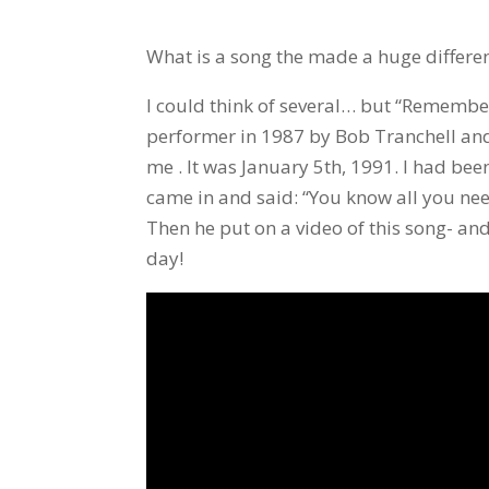
What is a song the made a huge differenc
I could think of several… but “Remembe
performer in 1987 by Bob Tranchell an
me . It was January 5th, 1991. I had bee
came in and said: “You know all you need
Then he put on a video of this song- and
day!