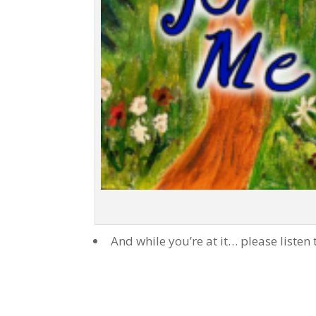
And while you’re at it… please listen