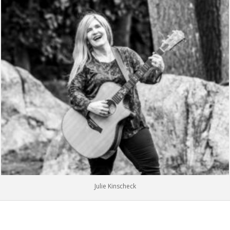
Julie Kinscheck