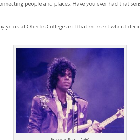
 connecting people and places. Have you ever had that sen
my years at Oberlin College and that moment when I decid
Prince in “Purple Rain”