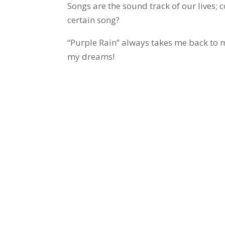
Songs are the sound track of our lives;
certain song?
“Purple Rain” always takes me back to 
my dreams!