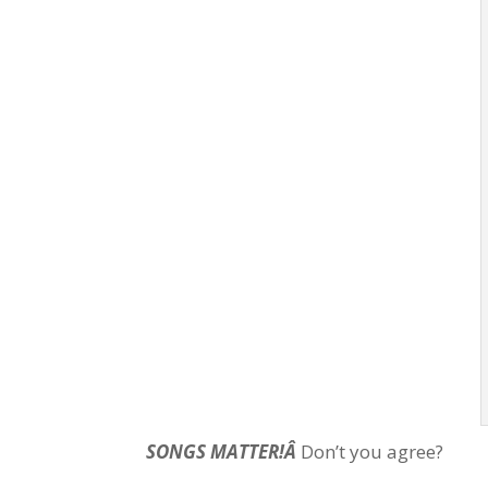
SONGS MATTER!Â
Don’t you agree?