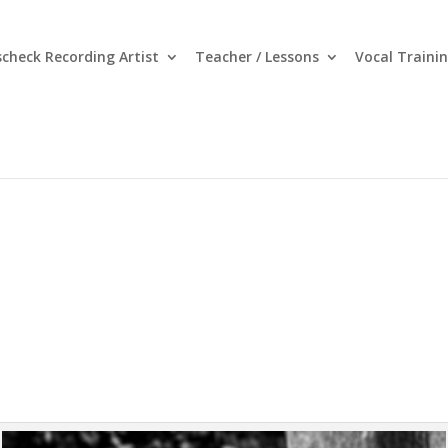
nscheck Recording Artist
Teacher / Lessons
Vocal Traini