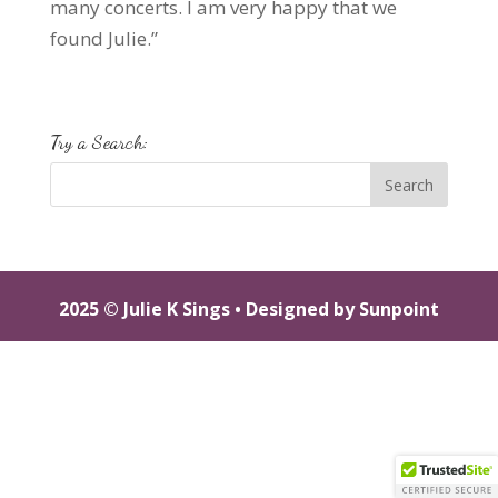
many concerts. I am very happy that we
found Julie.”
Try a Search:
2025 © Julie K Sings •
Designed by Sunpoint