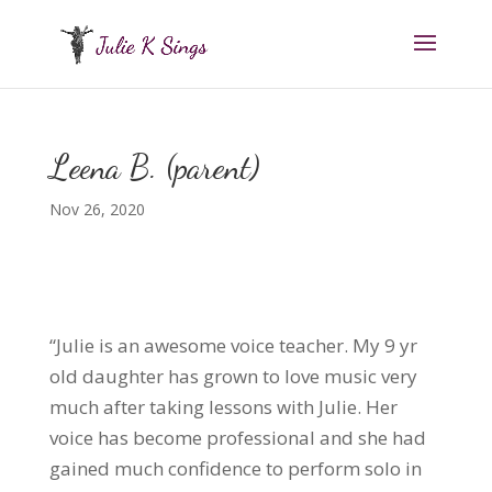
Leena B. (parent)
Nov 26, 2020
“Julie is an awesome voice teacher. My 9 yr
old daughter has grown to love music very
much after taking lessons with Julie. Her
voice has become professional and she had
gained much confidence to perform solo in